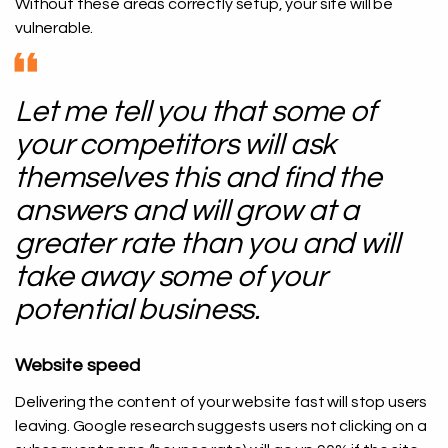
Without these areas correctly setup, your site will be
vulnerable.
Let me tell you that some of
your competitors will ask
themselves this and find the
answers and will grow at a
greater rate than you and will
take away some of your
potential business.
Website speed
Delivering the content of your website fast will stop users
leaving. Google research suggests users not clicking on a