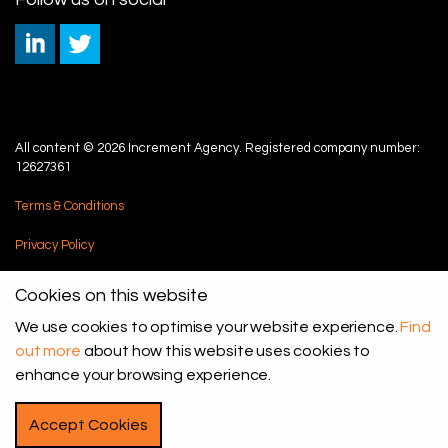
All content © 2026 Increment Agency. Registered company number:
12627361
Terms & Conditions
Privacy Policy
Cookie Policy
Cookies on this website
Sitemap
We use cookies to optimise your website experience.
Find
out more
about how this website uses cookies to
enhance your browsing experience.
Accept Cookies