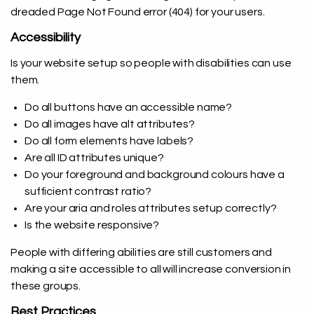
dreaded Page Not Found error (404) for your users.
Accessibility
Is your website setup so people with disabilities can use
them.
Do all buttons have an accessible name?
Do all images have alt attributes?
Do all form elements have labels?
Are all ID attributes unique?
Do your foreground and background colours have a
sufficient contrast ratio?
Are your aria and roles attributes setup correctly?
Is the website responsive?
People with differing abilities are still customers and
making a site accessible to all will increase conversion in
these groups.
Best Practices