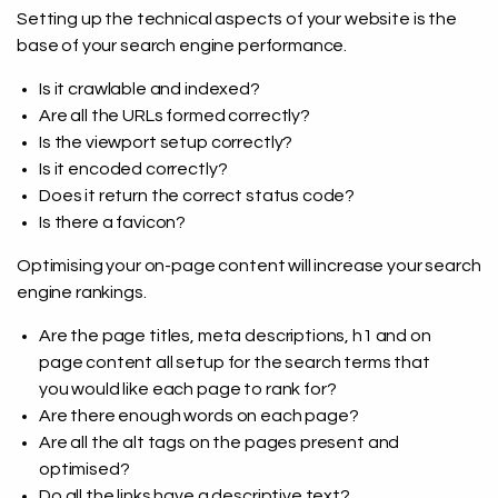
Setting up the technical aspects of your website is the
base of your search engine performance.
Is it crawlable and indexed?
Are all the URLs formed correctly?
Is the viewport setup correctly?
Is it encoded correctly?
Does it return the correct status code?
Is there a favicon?
Optimising your on-page content will increase your search
engine rankings.
Are the page titles, meta descriptions, h1 and on
page content all setup for the search terms that
you would like each page to rank for?
Are there enough words on each page?
Are all the alt tags on the pages present and
optimised?
Do all the links have a descriptive text?