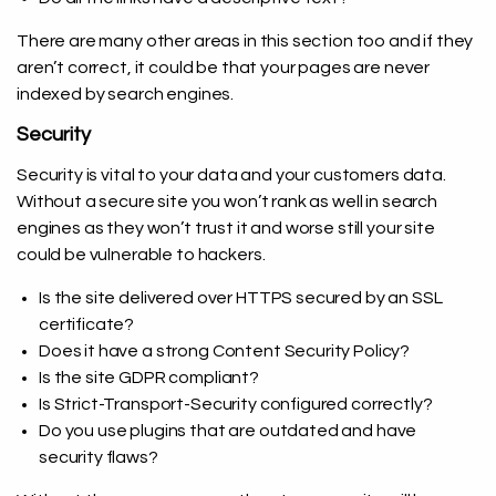
There are many other areas in this section too and if they
aren’t correct, it could be that your pages are never
indexed by search engines.
Security
Security is vital to your data and your customers data.
Without a secure site you won’t rank as well in search
engines as they won’t trust it and worse still your site
could be vulnerable to hackers.
Is the site delivered over HTTPS secured by an SSL
certificate?
Does it have a strong Content Security Policy?
Is the site GDPR compliant?
Is Strict-Transport-Security configured correctly?
Do you use plugins that are outdated and have
security flaws?