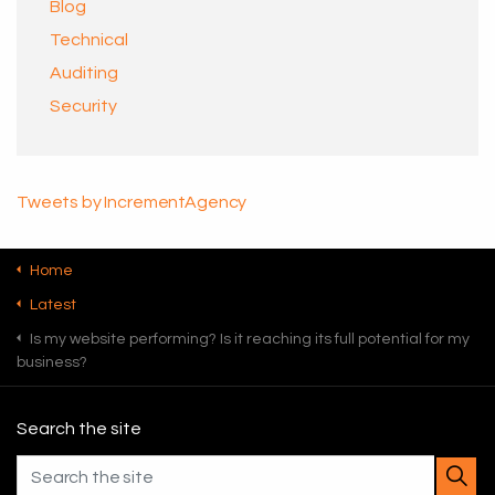
Blog
Technical
Auditing
Security
Tweets by IncrementAgency
Home
Latest
Is my website performing? Is it reaching its full potential for my
business?
Search the site