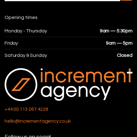
Opening times
Monday - Thursday
9am — 5:30pm
Friday
9am — 5pm
Saturday & Sunday
Closed
+44 (0) 113 267 4228
hello@incrementagency.co.uk
Follow us on social