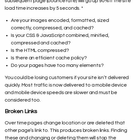
subsequent page (bounce rate) will go up 90% if the site
load time increases by 5 seconds. *
Are your images encoded, formatted, sized
correctly, compressed, and cached?
Is your CSS & JavaScript combined, minified,
compressed and cached?
Is the HTML compressed?
Is there an efficient cache policy?
Do your pages have too many elements?
You could be losing customers if your site isn’t delivered
quickly. Most traffic is now delivered to a mobile device
and mobile device speeds are slower and must be
considered too.
Broken Links
Over time pages change location or are deleted that
other page’s link to. This produces broken links. Finding
these and changing or deleting them will stop the