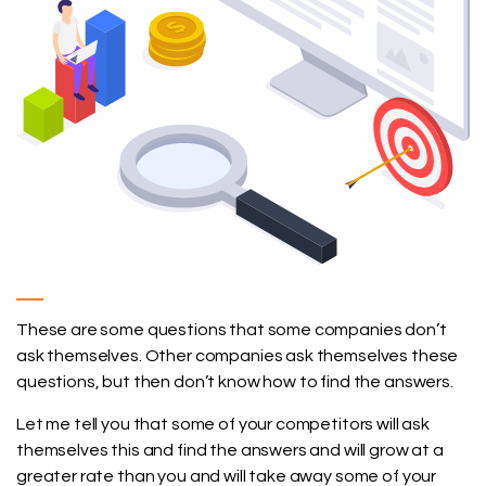
These are some questions that some companies don’t
ask themselves. Other companies ask themselves these
questions, but then don’t know how to find the answers.
Let me tell you that some of your competitors will ask
themselves this and find the answers and will grow at a
greater rate than you and will take away some of your