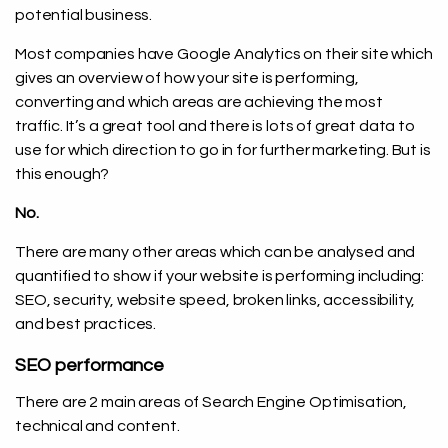
potential business.
Most companies have Google Analytics on their site which
gives an overview of how your site is performing,
converting and which areas are achieving the most
traffic. It’s a great tool and there is lots of great data to
use for which direction to go in for further marketing. But is
this enough?
No.
There are many other areas which can be analysed and
quantified to show if your website is performing including:
SEO, security, website speed, broken links, accessibility,
and best practices.
SEO performance
There are 2 main areas of Search Engine Optimisation,
technical and content.