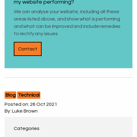
my website performing?
We can analyse your website, including all these
areas listed above, and show what is performing
and what can be improved and include remedies
to rectify any issues.
Contact
Blog
Technical
Posted on:
26 Oct 2021
By: Luke Brown
Categories