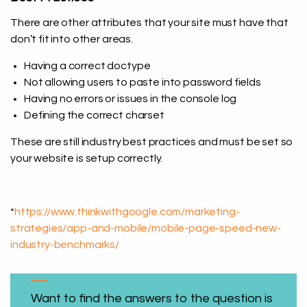
There are other attributes that your site must have that
don’t fit into other areas.
Having a correct doctype
Not allowing users to paste into password fields
Having no errors or issues in the console log
Defining the correct charset
These are still industry best practices and must be set so
your website is setup correctly.
*
https://www.thinkwithgoogle.com/marketing-
strategies/app-and-mobile/mobile-page-speed-new-
industry-benchmarks/
Want to find the answers to the question is