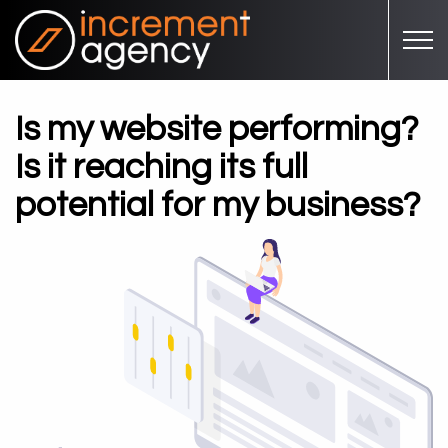
Skip to main content
Is my website performing?
Is it reaching its full
potential for my business?